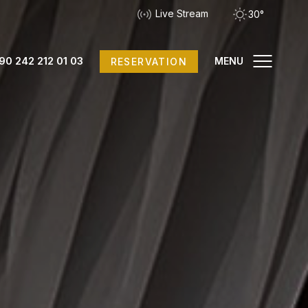
Live Stream
30°
90 242 212 01 03
MENU
RESERVATION