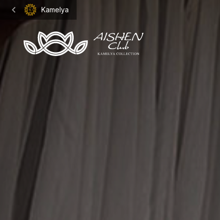
Kamelya