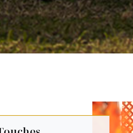
Touches