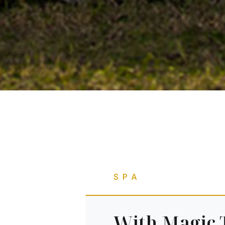
SPA
With Magic 