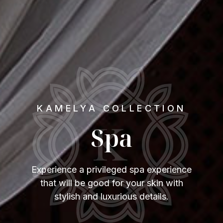
KAMELYA COLLECTION
Spa
Experience a privileged spa experience
that will be good for your skin with
stylish and luxurious details.