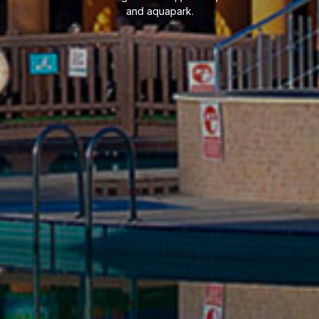
and aquapark.