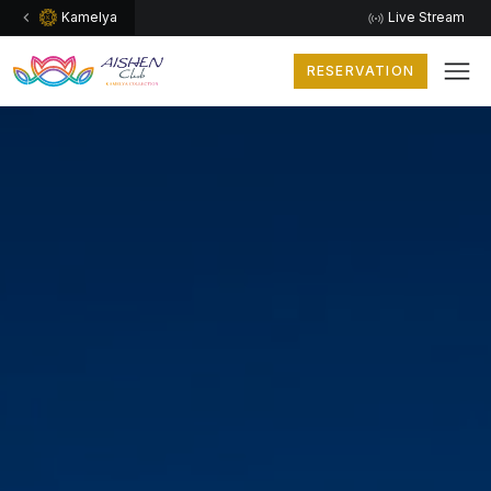
Kamelya
Live Stream
RESERVATION