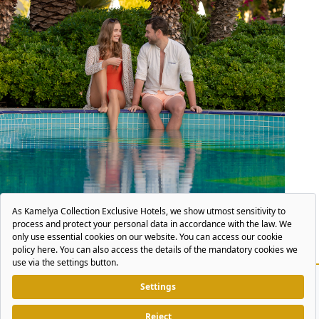
POOL & BEACH
More Blue
More Mediterranean