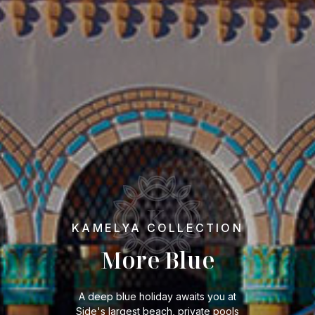
KAMELYA COLLECTION
More Blue
A deep blue holiday awaits you at
Side's largest beach, private pools