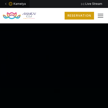
Kamelya
Live Stream
RESERVATION