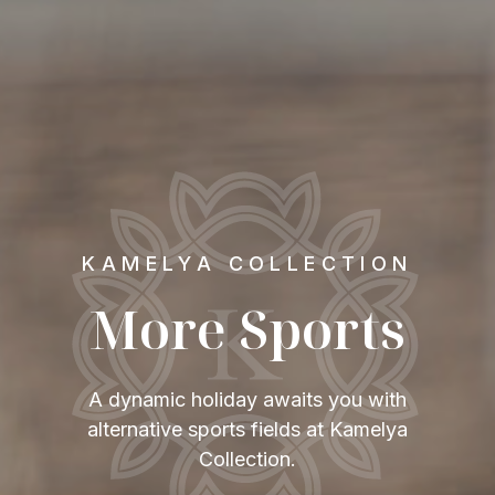
KAMELYA COLLECTION
More Sports
A dynamic holiday awaits you with
alternative sports fields at Kamelya
Collection.