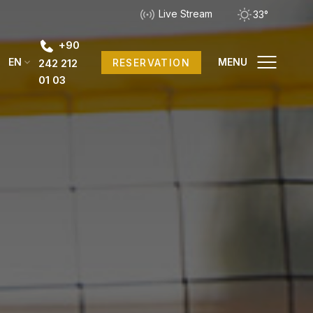
Live Stream
33°
+90
EN
MENU
RESERVATION
242 212
01 03