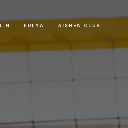
LIN
FULYA
AISHEN CLUB