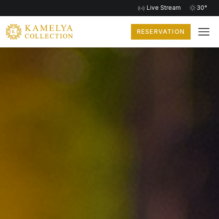
Live Stream
30°
RESERVATION