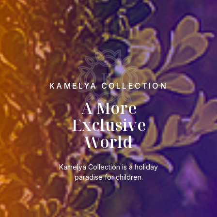
KAMELYA COLLECTION
A More
Exclusive
World
Kamelya Collection is a holiday
paradise for children.