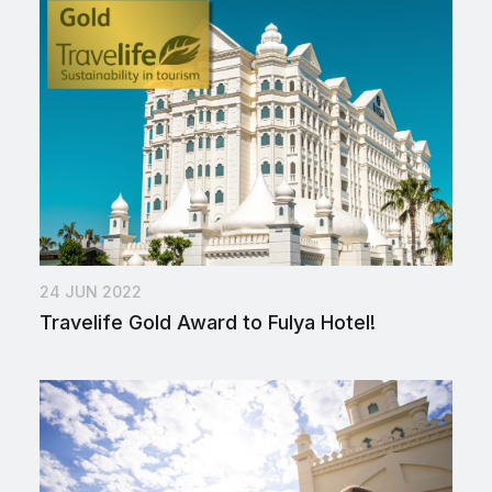
24 JUN 2022
Travelife Gold Award to Fulya Hotel!