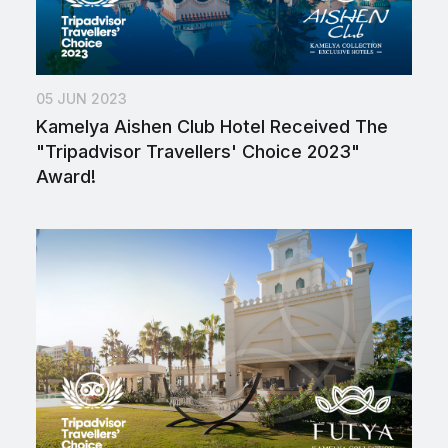
05 JUN 2023
Kamelya Aishen Club Hotel Received The
"Tripadvisor Travellers' Choice 2023"
Award!