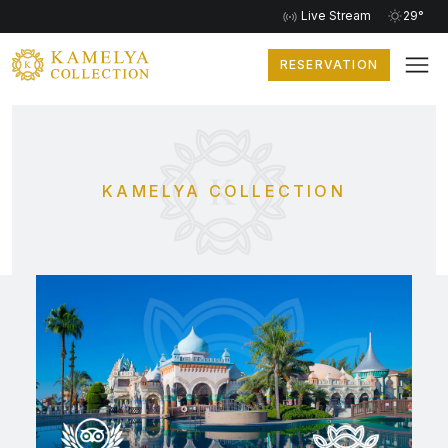
Live Stream
29°
RESERVATION
KAMELYA COLLECTION