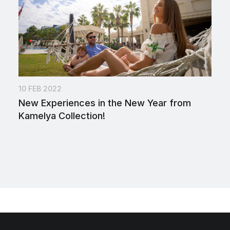
10 FEB 2022
New Experiences in the New Year from
Kamelya Collection!