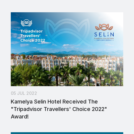
05 JUL 2022
Kamelya Selin Hotel Received The
"Tripadvisor Travellers' Choice 2022"
Award!