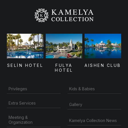
SELİN HOTEL
FULYA
AISHEN CLUB
HOTEL
Privileges
Kids & Babies
Extra Services
Gallery
Meeting &
Kamelya Collection News
Organization