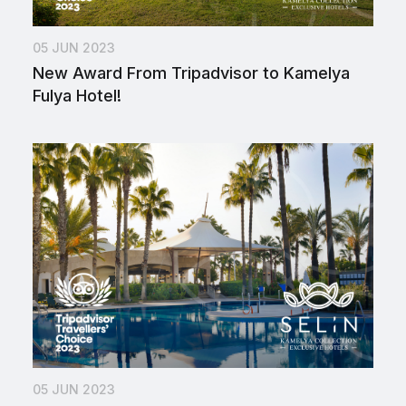
05 JUN 2023
New Award From Tripadvisor to Kamelya
Fulya Hotel!
05 JUN 2023