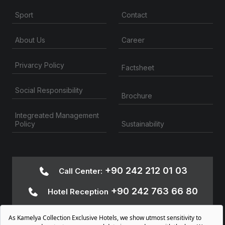
Contact
Sport
About Us
Career
Privarcy Policy
Factsheet
Social Responsibility
Brochure
Integreated Management
Sustainability
Policy
+90 242 212 01 03
Call Center:
+90 242 763 66 80
Hotel Reception
+90 242 763 66
Accessibility Information:
80