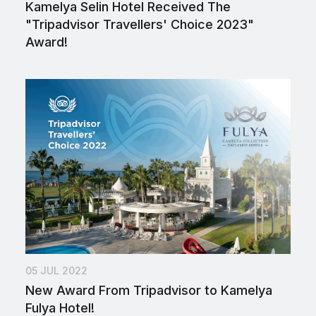
Kamelya Selin Hotel Received The
"Tripadvisor Travellers' Choice 2023"
Award!
05 JUL 2022
New Award From Tripadvisor to Kamelya
Fulya Hotel!