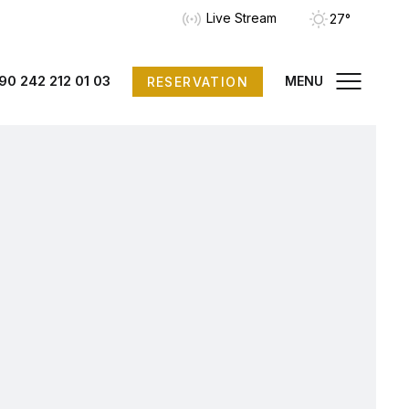
Live Stream
27°
90 242 212 01 03
MENU
RESERVATION