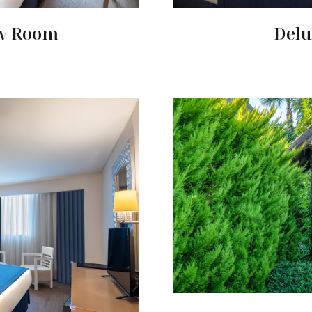
ew Room
Delu