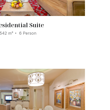
esidential Suite
542 m²
6 Person