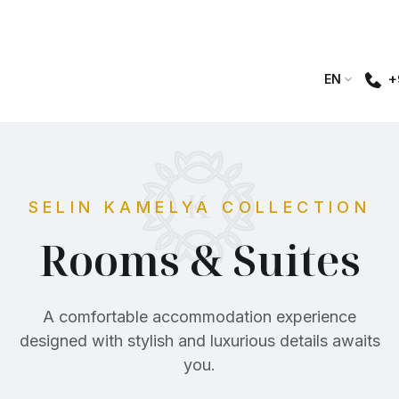
+
EN
SELIN KAMELYA COLLECTION
Rooms & Suites
A comfortable accommodation experience
designed with stylish and luxurious details awaits
you.