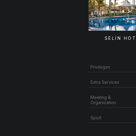
SELİN HO
Privileges
Extra Services
Meeting &
Organization
Sport