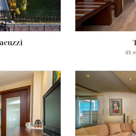
acuzzi
45 