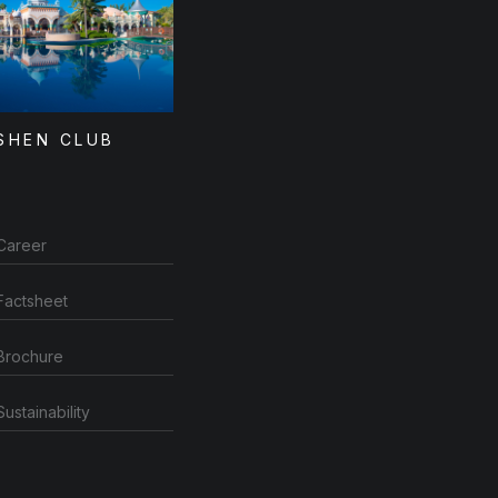
SHEN CLUB
Career
Factsheet
Brochure
Sustainability