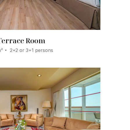
Terrace Room
m²
2+2 or 3+1 persons