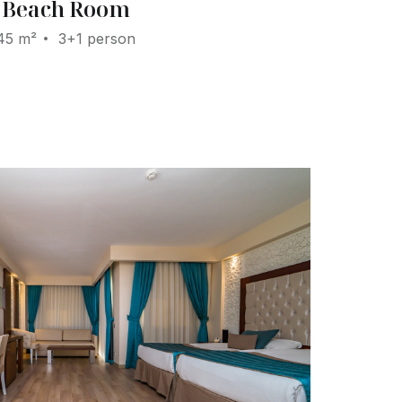
Beach Room
45 m²
3+1 person