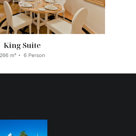
King Suite
266 m²
6 Person