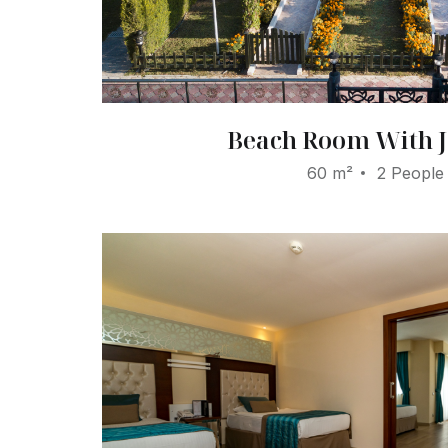
Beach Room With J
60 m²
2 People