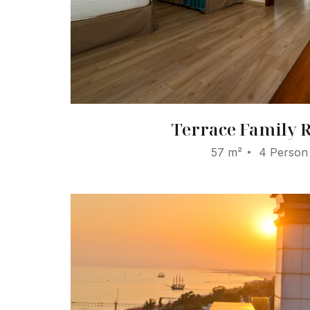
Terrace Family
57 m²
4 Person