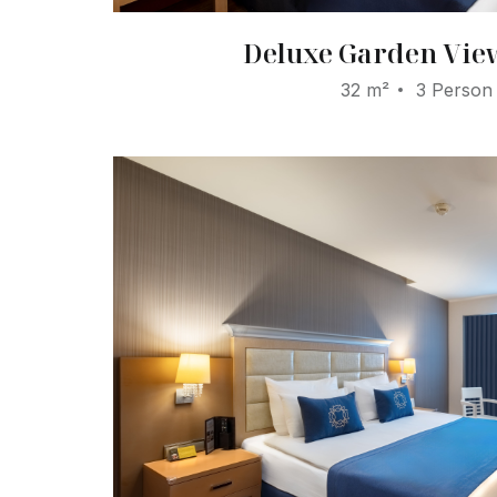
Deluxe Garden Vi
32 m²
3 Person