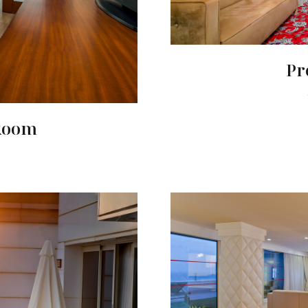
Pr
 Room