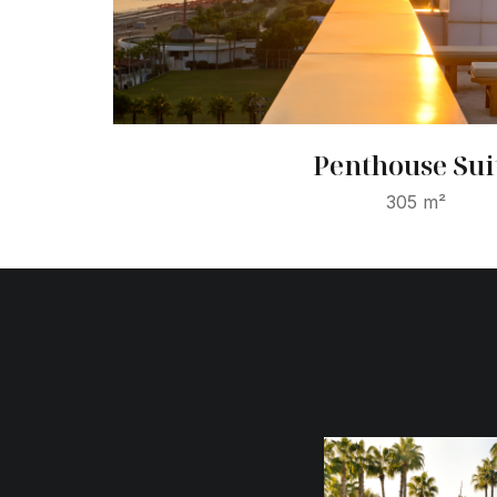
Penthouse Sui
305 m²