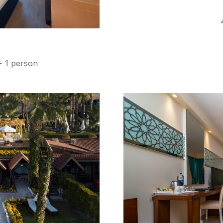
e
+ 1 person