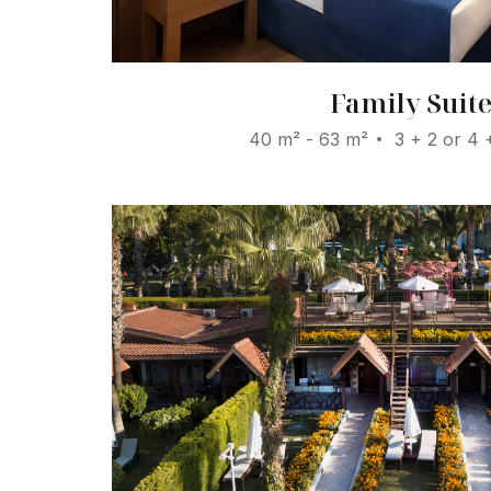
Family Suit
40 m² - 63 m²
3 + 2 or 4 