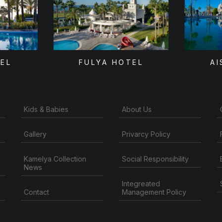
TEL
FULYA HOTEL
AI
Kids & Babies
About Us
Gallery
Privarcy Policy
Kamelya Collection
Social Responsibility
News
Integreated
Contact
Management Policy