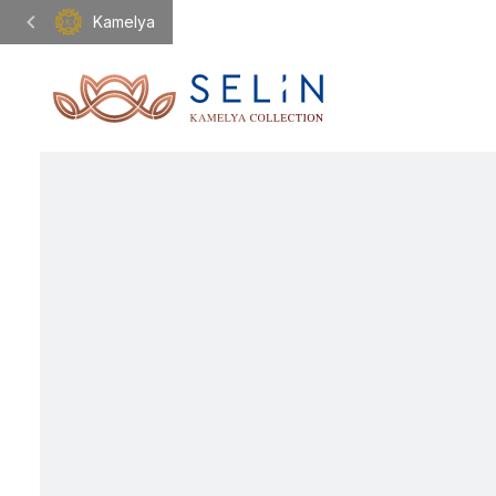
Kamelya