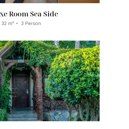
xe Room Sea Side
32 m²
3 Person